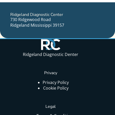
Ridgeland Diagnostic Center
730 Ridgewood Road
Ridgeland Mississippi 39157
Ridgeland Diagnostic Denter
Privacy
Privacy Policy
Cookie Policy
Legal