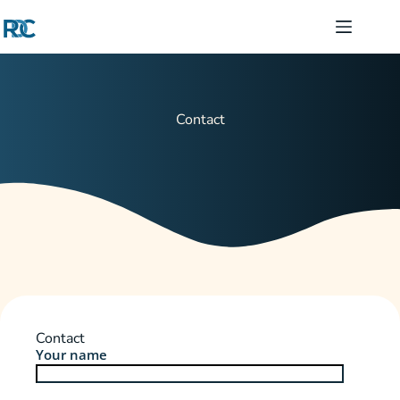
Contact
Contact
Your name