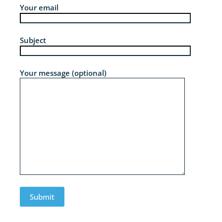
Your email
Subject
Your message (optional)