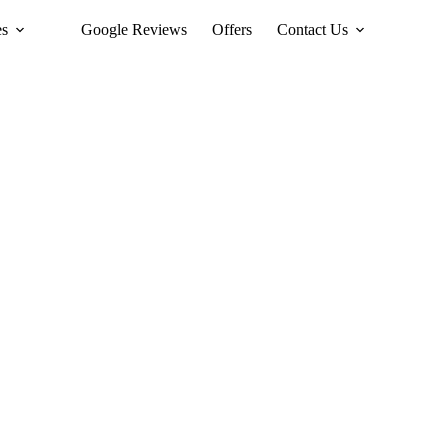
es
Google Reviews
Offers
Contact Us