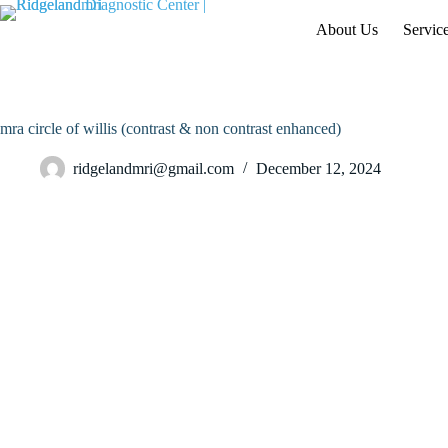
Skip
to
About Us
Servic
content
mra circle of willis (contrast & non contrast enhanced)
ridgelandmri@gmail.com
December 12, 2024